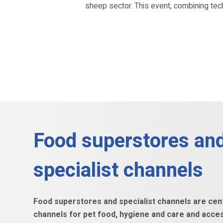
sheep sector. This event, combining tec
Food superstores an
specialist channels
Food superstores and specialist channels are centr
channels for pet food, hygiene and care and acce