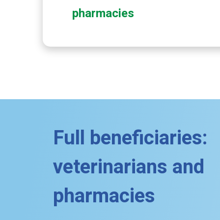
pharmacies
Full beneficiaries:
veterinarians and
pharmacies