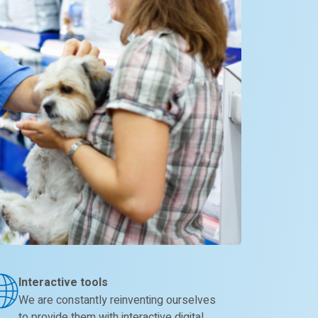
Interactive tools
We are constantly reinventing ourselves
to provide them with interactive digital