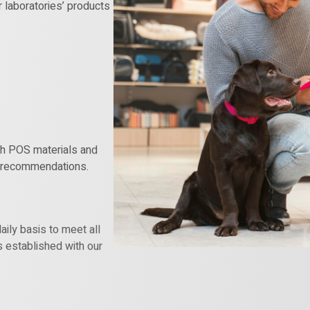
r laboratories’ products
ith POS materials and
’ recommendations.
aily basis to meet all
s established with our