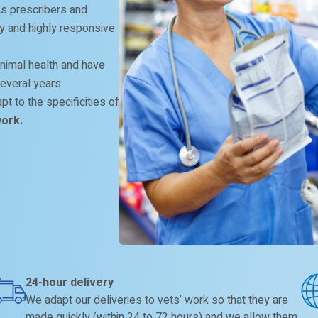
 As prescribers and
ity and highly responsive
nimal health and have
everal years.
t to the specificities of
work.
24-hour delivery
We adapt our deliveries to vets’ work so that they are
made quickly (within 24 to 72 hours) and we allow them