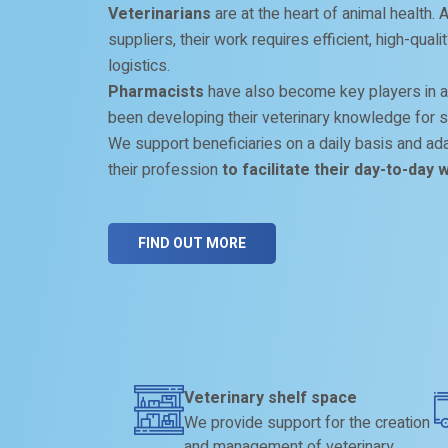
Veterinarians
are at the heart of animal health.
suppliers, their work requires efficient, high-qual
logistics.
Pharmacists
have also become key players in a
been developing their veterinary knowledge for s
We support beneficiaries on a daily basis and adap
their profession
to facilitate their day-to-day 
FIND OUT MORE
Veterinary shelf space
We provide support for the creation
and management of veterinary