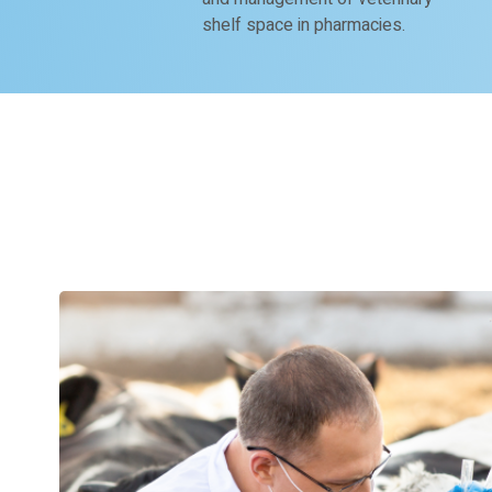
shelf space in pharmacies.