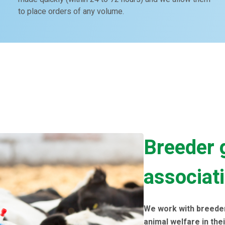
to place orders of any volume.
Breeder 
associat
We work with breede
animal welfare in thei