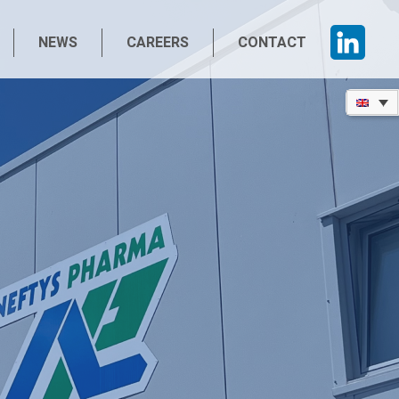
NEWS
CAREERS
CONTACT