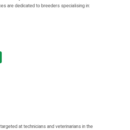
es are dedicated to breeders specialising in:
rgeted at technicians and veterinarians in the