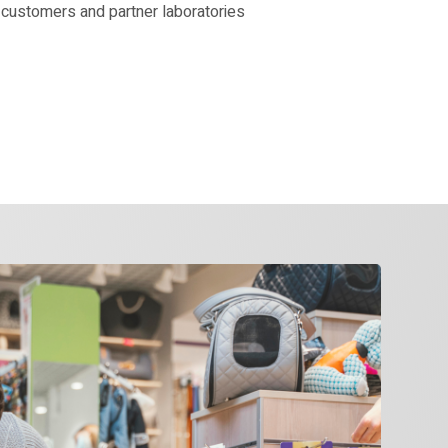
 customers and partner laboratories