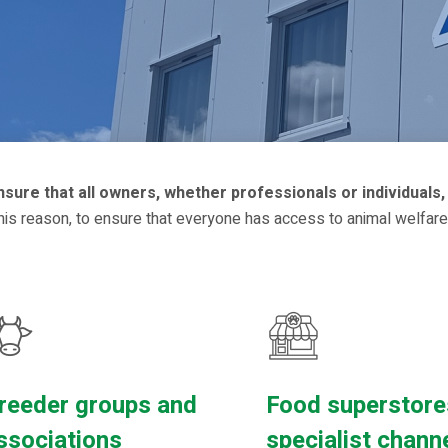
ure that all owners, whether professionals or individuals, 
this reason, to ensure that everyone has access to animal welfare
reeder groups and
Food superstore
ssociations
specialist chann