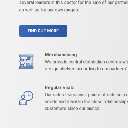
several leaders in this sector for the sale of our partne
as well as for our own ranges.
FIND OUT MORE
Merchandising
We provide central distribution centres w
design shelves according to our partners
Regular visits
Our sales teams visit points of sale on a d
needs and maintain the close relationship
customers since our launch.