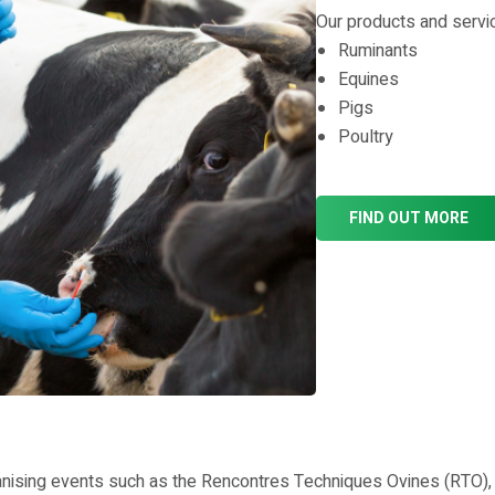
Our products and servic
Ruminants
Equines
Pigs
Poultry
FIND OUT MORE
ising events such as the Rencontres Techniques Ovines (RTO), ta