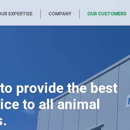
OUR EXPERTISE
COMPANY
OUR CUSTOMERS
to provide the best
ice to all animal
s.