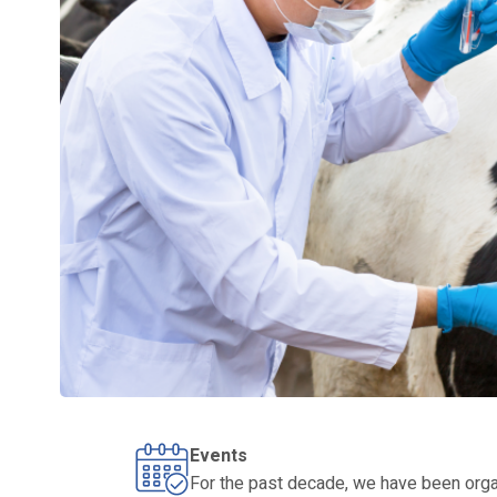
Events
For the past decade, we have been organ