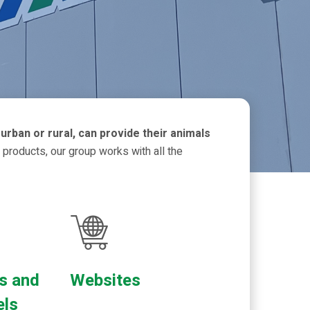
urban or rural, can provide their animals
 products, our group works with all the
s and
Websites
els