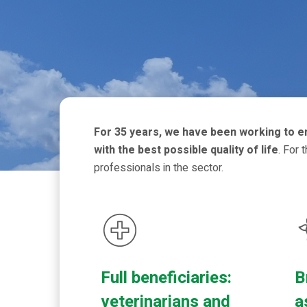
For 35 years, we have been working to ens
with the best possible quality of life
. For 
professionals in the sector.
Full beneficiaries:
B
veterinarians and
a