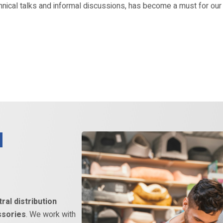
hnical talks and informal discussions, has become a must for our
d
al distribution
ssories
. We work with