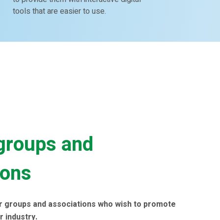
tools that are easier to use.
groups and
ions
r groups and associations who wish to promote
r industry.