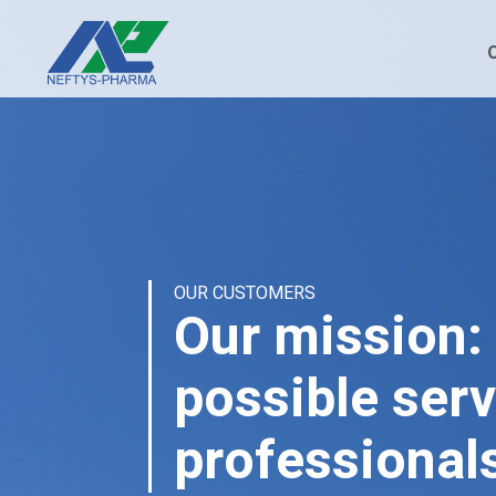
OUR CUSTOMERS
Our mission: 
possible serv
professional