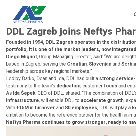
DDL Zagreb joins Neftys Pha
Founded in 1994, DDL Zagreb operates in the distribution
portfolio, it is one of the market leaders, now integrat
Diego Mignot
, Group Managing Director, said: “We are delig
based in Zagreb, serving the
Croatian
,
Slovenian
and
Serbi
leadership across key regional markets.”
Led by Darko, Dean and Ida, DDL has built a
strong service-
testimony to the team’s
dedication
, customer
focus
and entr
As
Ida Šepek
, CEO of DDL, shared: “The combination of DDL
infrastructure
, will enable DDL to
accelerate growth
, exp
With
€15M
in
turnover
and
80 employees
, DDL will play
a k
ambition to become the reference partner for the health anima
Neftys Pharma continues to grow stronger, ready to nav