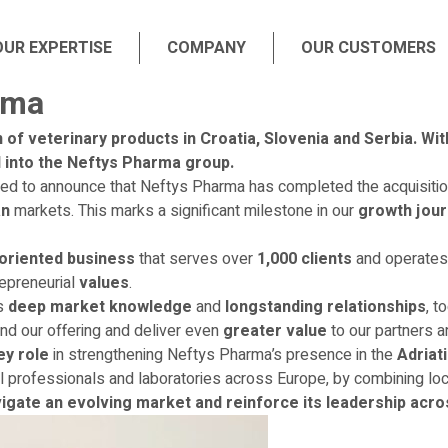
OUR EXPERTISE
COMPANY
OUR CUSTOMERS
rma
 of veterinary products in Croatia, Slovenia and Serbia. Wi
ed into the Neftys Pharma group.
hted to announce that Neftys Pharma has completed the acquisition
an
markets. This marks a significant milestone in our
growth jou
oriented business
that serves over
1,000 clients
and operate
epreneurial
values
.
’s
deep market knowledge
and
longstanding relationships
, t
and our offering and deliver even
greater value
to our partners 
ey role
in strengthening Neftys Pharma’s presence in the
Adriat
l professionals and laboratories across Europe, by combining loca
igate an evolving market and reinforce its leadership acro