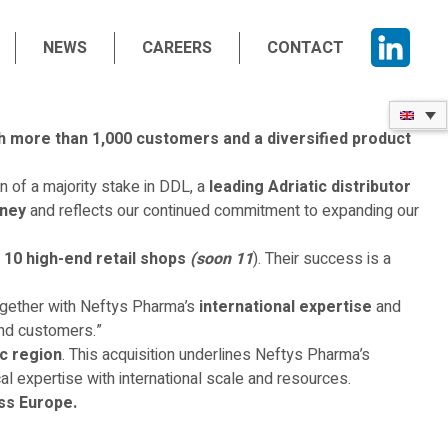
NEWS
CAREERS
CONTACT
th more than 1,000 customers and a diversified product
 of a majority stake in DDL, a
leading Adriatic distributor
rney
and reflects our continued commitment to expanding our
s
10 high-end retail shops
(soon 11
). Their success is a
ogether with Neftys Pharma’s
international expertise
and
and customers.”
ic region
. This acquisition underlines Neftys Pharma’s
l expertise with international scale and resources.
ss Europe.