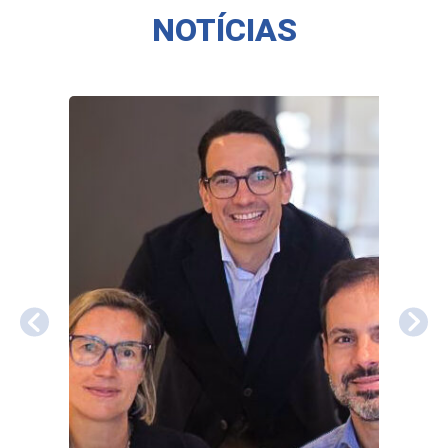
NOTÍCIAS