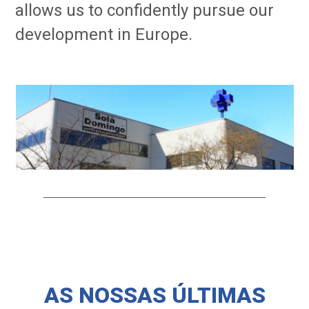
allows us to confidently pursue our
development in Europe.
AS NOSSAS ÚLTIMAS