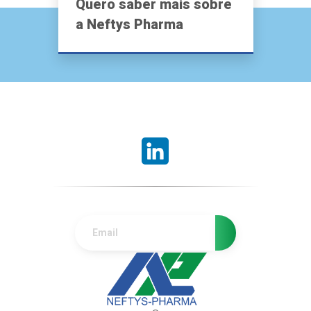
Quero saber mais sobre
a Neftys Pharma