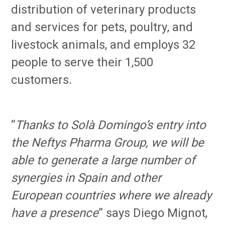
distribution of veterinary products
and services for pets, poultry, and
livestock animals, and employs 32
people to serve their 1,500
customers.
“
Thanks to Solà Domingo’s entry into
the Neftys Pharma Group, we will be
able to generate a large number of
synergies in Spain and other
European countries where we already
have a presence
” says Diego Mignot,