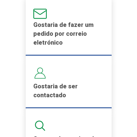
Gostaria de fazer um
pedido por correio
eletrónico
Gostaria de ser
contactado