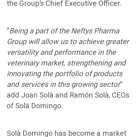
the Group’s Chief Executive Officer.
“
Being a part of the Neftys Pharma
Group will allow us to achieve greater
versatility and performance in the
veterinary market, strengthening and
innovating the portfolio of products
and services in this growing sector
”
add Joan Solà and Ramón Solà, CEOs
of Solà Domingo.
Solà Domingo has become a market