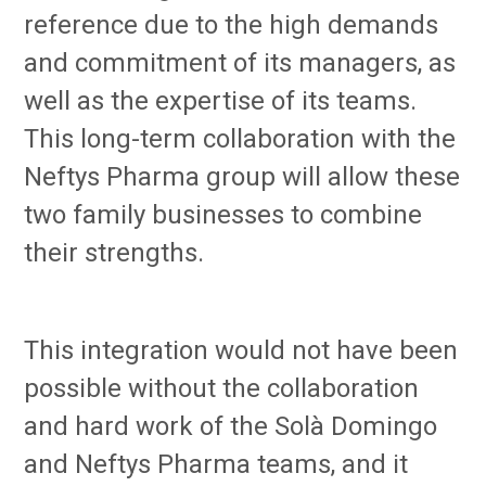
reference due to the high demands
and commitment of its managers, as
well as the expertise of its teams.
This long-term collaboration with the
Neftys Pharma group will allow these
two family businesses to combine
their strengths.
This integration would not have been
possible without the collaboration
and hard work of the Solà Domingo
and Neftys Pharma teams, and it