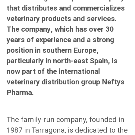
that distributes and commercializes
veterinary products and services.
The company, which has over 30
years of experience and a strong
position in southern Europe,
particularly in north-east Spain, is
now part of the international
veterinary distribution group Neftys
Pharma.
The family-run company, founded in
1987 in Tarragona, is dedicated to the