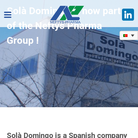
Solà Domingo is now part
of the Neftys Pharma
Group !
Solà Domingo is a Spanish company