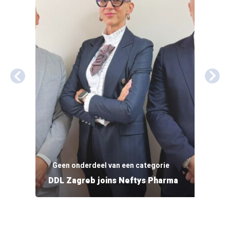
Geen onderdeel van een categorie
DDL Zagreb joins Neftys Pharma
Founded in 1994, DDL Zagreb operates
T
in the distribution of veterinary products
i
in Croatia, Slovenia and Serbia. With
a