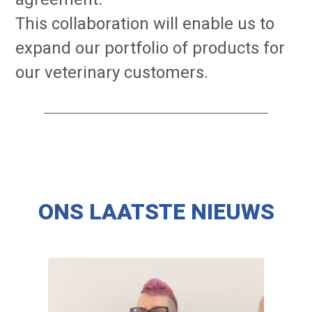
This collaboration will enable us to
expand our portfolio of products for
our veterinary customers.
ONS LAATSTE NIEUWS