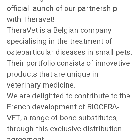
official launch of our partnership
with Theravet!
TheraVet is a Belgian company
specialising in the treatment of
osteoarticular diseases in small pets.
Their portfolio consists of innovative
products that are unique in
veterinary medicine.
We are delighted to contribute to the
French development of BIOCERA-
VET, a range of bone substitutes,
through this exclusive distribution
agreement.