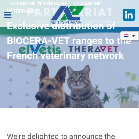
LE MARCHÉ VÉTÉRINAIRE
LE MARCHÉ
VÉTÉRINAIRE
Exclusive distribution of
BIOCERA-VET ranges to the
French veterinary network
We’re delighted to announce the