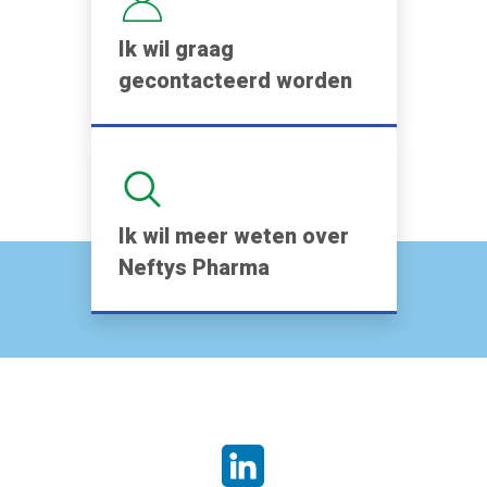
Ik wil graag
gecontacteerd worden
Ik wil meer weten over
Neftys Pharma