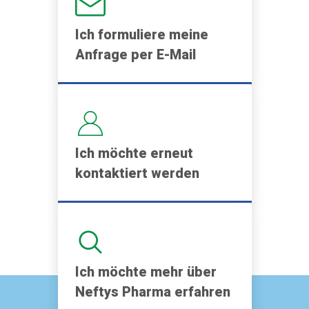
Ich formuliere meine
Anfrage per E-Mail
Ich möchte erneut
kontaktiert werden
Ich möchte mehr über
Neftys Pharma erfahren