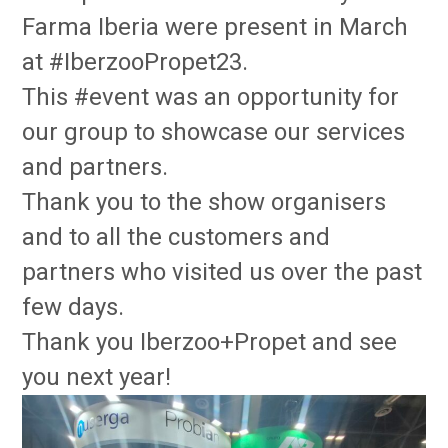
Farma Iberia were present in March
at #IberzooPropet23.
This #event was an opportunity for
our group to showcase our services
and partners.
Thank you to the show organisers
and to all the customers and
partners who visited us over the past
few days.
Thank you Iberzoo+Propet and see
you next year!