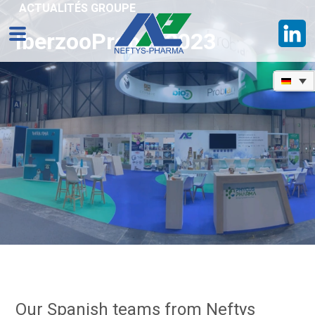
ACTUALITÉS GROUPE
IberzooPropet 2023
Our Spanish teams from Neftys